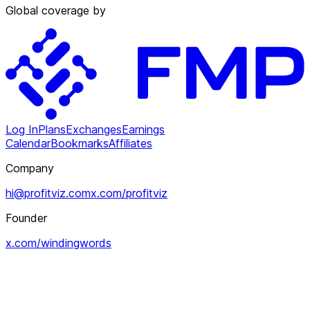
Global coverage by
Log In
Plans
Exchanges
Earnings
Calendar
Bookmarks
Affiliates
Company
hi@profitviz.com
x.com/profitviz
Founder
x.com/windingwords