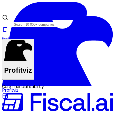
Bookmarks
Plans
Profitviz
Core financial data by
Profitviz
Earnings