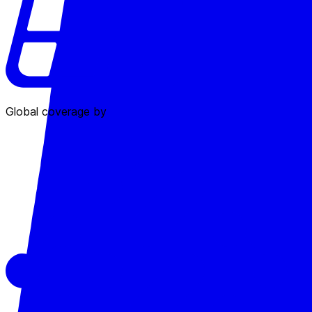
Global coverage by