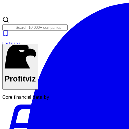
Bookmarks
Plans
Profitviz
Core financial data by