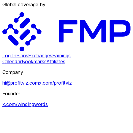
Global coverage by
Log In
Plans
Exchanges
Earnings
Calendar
Bookmarks
Affiliates
Company
hi@profitviz.com
x.com/profitviz
Founder
x.com/windingwords