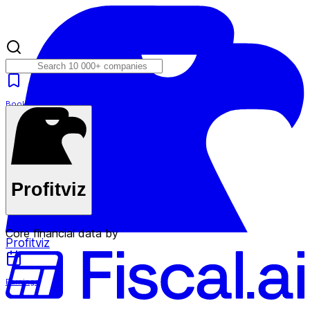
Bookmarks
Plans
Profitviz
Core financial data by
Profitviz
Earnings