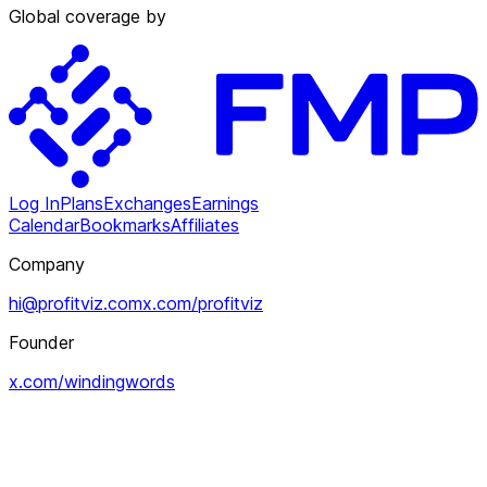
Global coverage by
Log In
Plans
Exchanges
Earnings
Calendar
Bookmarks
Affiliates
Company
hi@profitviz.com
x.com/profitviz
Founder
x.com/windingwords