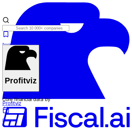
Bookmarks
Plans
Profitviz
Core financial data by
Profitviz
Earnings