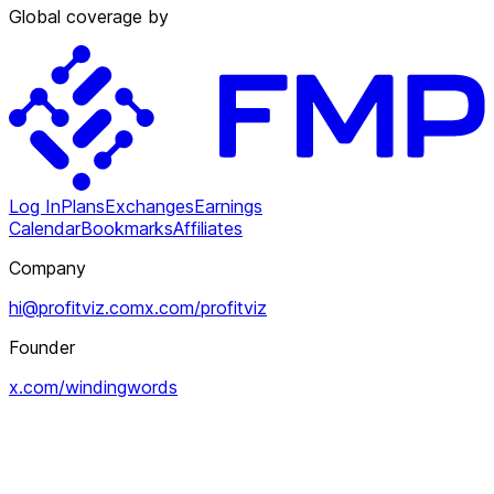
Global coverage by
Log In
Plans
Exchanges
Earnings
Calendar
Bookmarks
Affiliates
Company
hi@profitviz.com
x.com/profitviz
Founder
x.com/windingwords