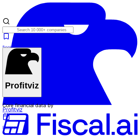
Bookmarks
Plans
Profitviz
Core financial data by
Profitviz
Earnings