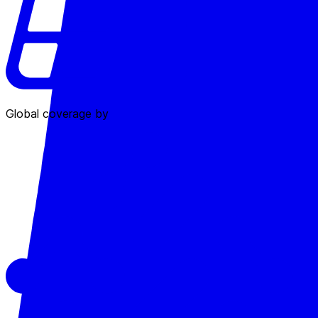
Global coverage by