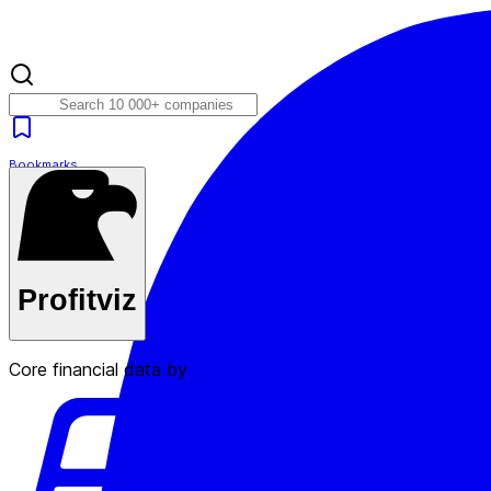
Bookmarks
Plans
Profitviz
Core financial data by