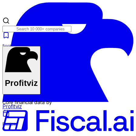
Bookmarks
Plans
Profitviz
Core financial data by
Profitviz
Earnings