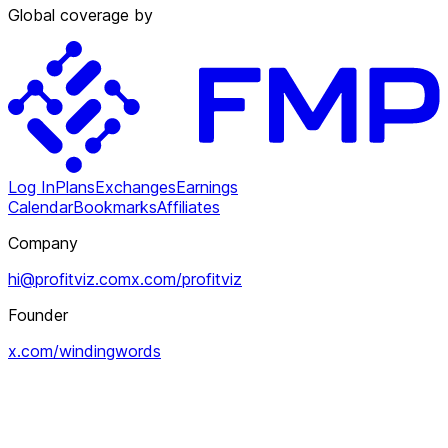
Global coverage by
Log In
Plans
Exchanges
Earnings
Calendar
Bookmarks
Affiliates
Company
hi@profitviz.com
x.com/profitviz
Founder
x.com/windingwords