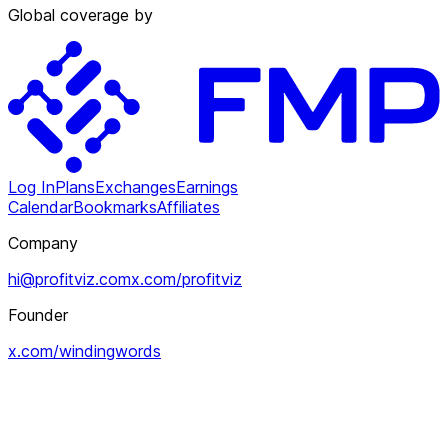
Global coverage by
Log In
Plans
Exchanges
Earnings
Calendar
Bookmarks
Affiliates
Company
hi@profitviz.com
x.com/profitviz
Founder
x.com/windingwords