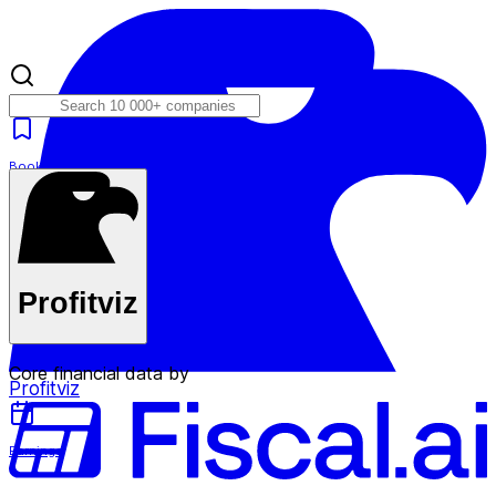
Bookmarks
Plans
Profitviz
Core financial data by
Profitviz
Earnings