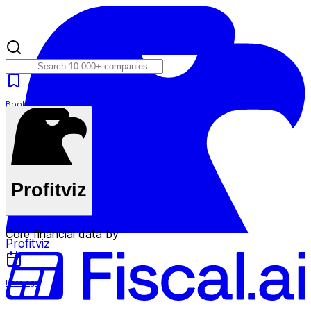
Bookmarks
Plans
Profitviz
Core financial data by
Profitviz
Earnings