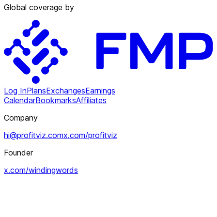
Global coverage by
Log In
Plans
Exchanges
Earnings
Calendar
Bookmarks
Affiliates
Company
hi@profitviz.com
x.com/profitviz
Founder
x.com/windingwords