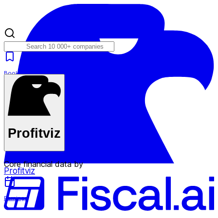
Bookmarks
Plans
Profitviz
Core financial data by
Profitviz
Earnings