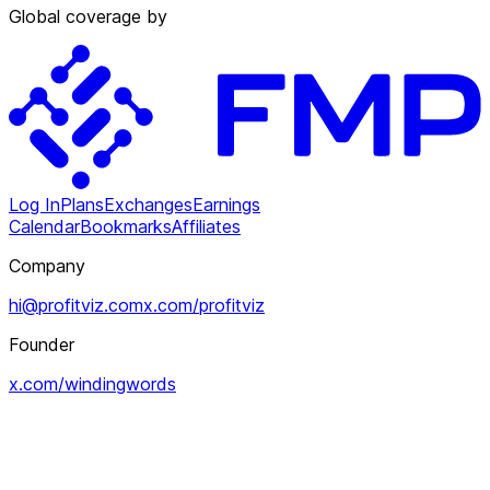
Global coverage by
Log In
Plans
Exchanges
Earnings
Calendar
Bookmarks
Affiliates
Company
hi@profitviz.com
x.com/profitviz
Founder
x.com/windingwords