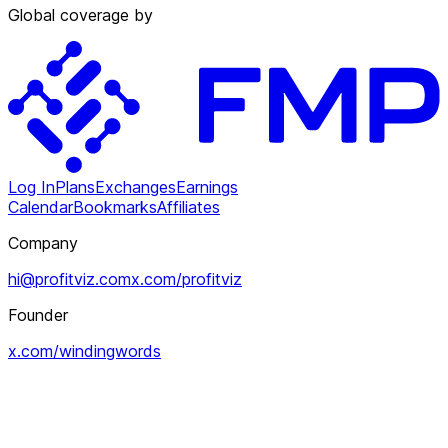
Global coverage by
Log In
Plans
Exchanges
Earnings
Calendar
Bookmarks
Affiliates
Company
hi@profitviz.com
x.com/profitviz
Founder
x.com/windingwords