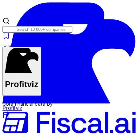
Bookmarks
Plans
Profitviz
Core financial data by
Profitviz
Earnings